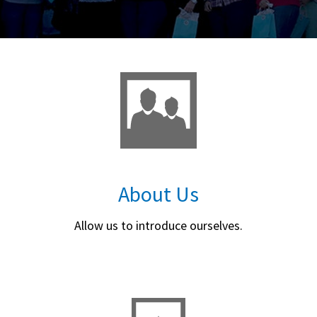
About Us
Allow us to introduce ourselves.