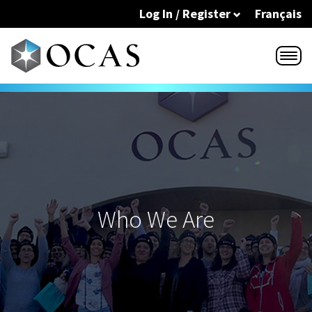
Skip to main content
Log In / Register
Français
Who We Are