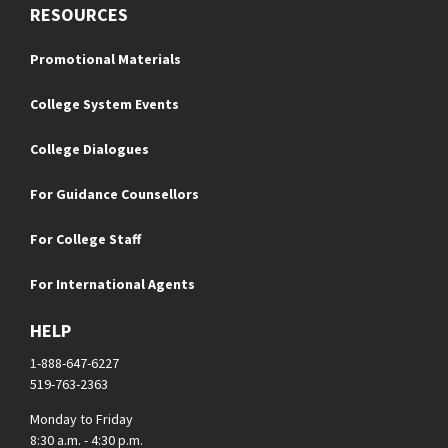
RESOURCES
Promotional Materials
College System Events
College Dialogues
For Guidance Counsellors
For College Staff
For International Agents
HELP
1-888-647-6227
519-763-2363
Monday to Friday
8:30 a.m. - 4:30 p.m.