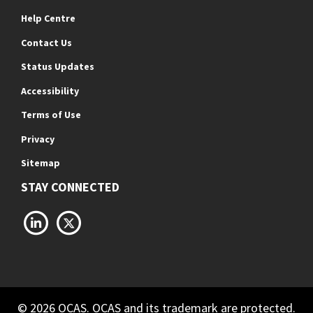
Help Centre
Contact Us
Status Updates
Accessibility
Terms of Use
Privacy
Sitemap
STAY CONNECTED
LinkedIn
X
© 2026 OCAS. OCAS and its trademark are protected.