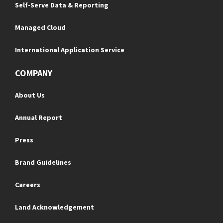
Self-Serve Data & Reporting
Managed Cloud
International Application Service
COMPANY
About Us
Annual Report
Press
Brand Guidelines
Careers
Land Acknowledgement