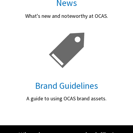
News
What's new and noteworthy at OCAS.
Brand Guidelines
A guide to using OCAS brand assets.