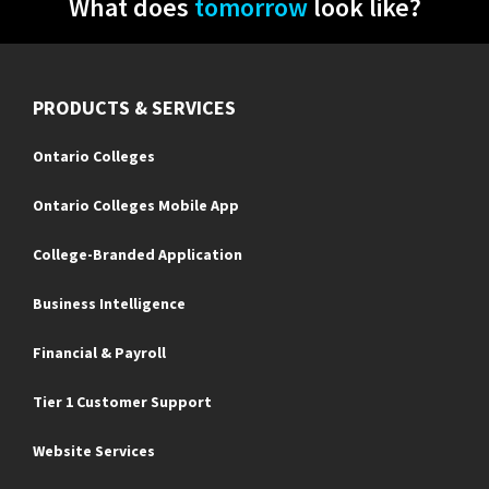
What does
tomorrow
look like?
PRODUCTS & SERVICES
Ontario Colleges
Ontario Colleges Mobile App
College-Branded Application
Business Intelligence
Financial & Payroll
Tier 1 Customer Support
Website Services