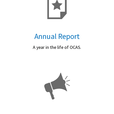
Annual Report
A year in the life of OCAS.