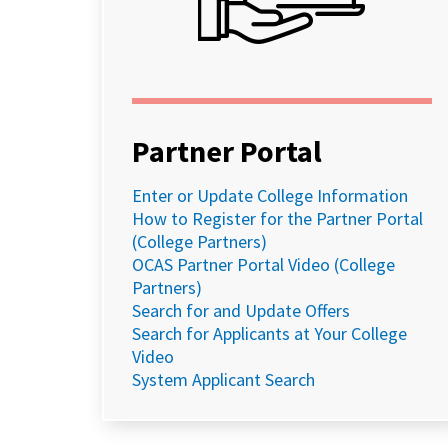
Partner Portal
Enter or Update College Information
How to Register for the Partner Portal
(College Partners)
OCAS Partner Portal Video (College
Partners)
Search for and Update Offers
Search for Applicants at Your College
Video
System Applicant Search