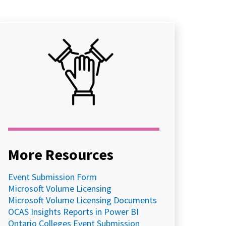
More Resources
Event Submission Form
Microsoft Volume Licensing
Microsoft Volume Licensing Documents
OCAS Insights Reports in Power BI
Ontario Colleges Event Submission