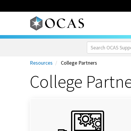
Skip to main content
Resources
College Partners
College Partn