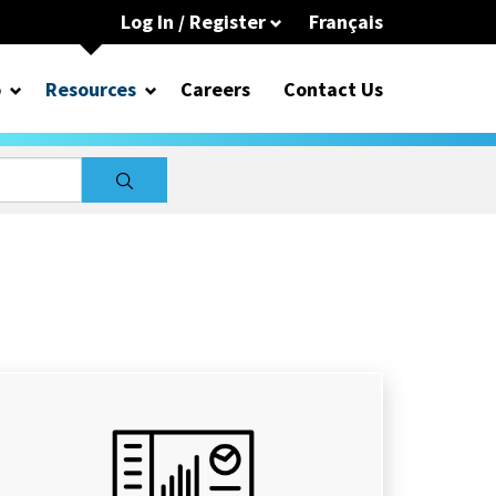
Log In / Register
Français
o
Resources
Careers
Contact Us