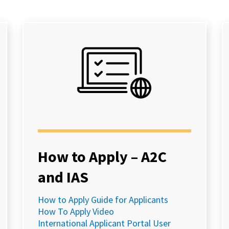
How to Apply – A2C
and IAS
How to Apply Guide for Applicants
How To Apply Video
International Applicant Portal User