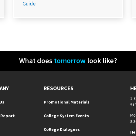
Guide
What does
tomorrow
look like?
ANY
RESOURCES
H
1-
Us
Promotional Materials
51
Mo
 Report
College System Events
8:3
College Dialogues
He