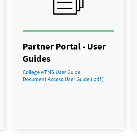
Partner Portal - User
Guides
College eTMS User Guide
Document Access User Guide (.pdf)