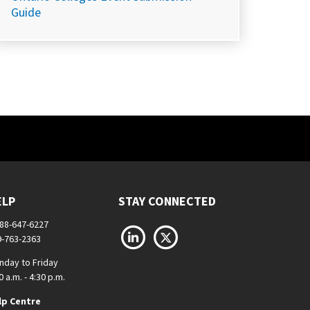
Guide
ELP
STAY CONNECTED
888-647-6227
LinkedIn
X
9-763-2363
nday to Friday
0 a.m. - 4:30 p.m.
lp Centre