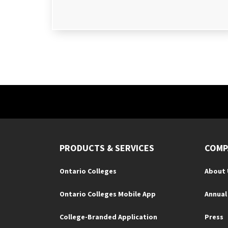
PRODUCTS & SERVICES
COMP
Ontario Colleges
About 
Ontario Colleges Mobile App
Annual
College-Branded Application
Press