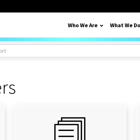
Who We Are
What We D
ers