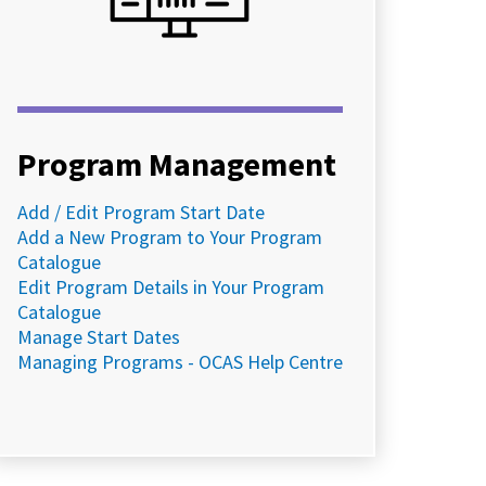
Program Management
Add / Edit Program Start Date
Add a New Program to Your Program
Catalogue
Edit Program Details in Your Program
Catalogue
Manage Start Dates
Managing Programs - OCAS Help Centre