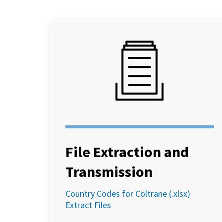
File Extraction and
Transmission
Country Codes for Coltrane (.xlsx)
Extract Files