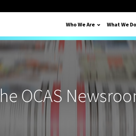
Who We Are
What We D
he OCAS Newsro