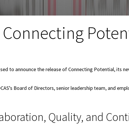
 Connecting Potent
ased to announce the release of Connecting Potential, its new
OCAS’s Board of Directors, senior leadership team, and empl
aboration, Quality, and Co