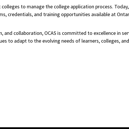
 colleges to manage the college application process. Today,
, credentials, and training opportunities available at Ontar
ion, and collaboration, OCAS is committed to excellence in se
inues to adapt to the evolving needs of learners, colleges, a