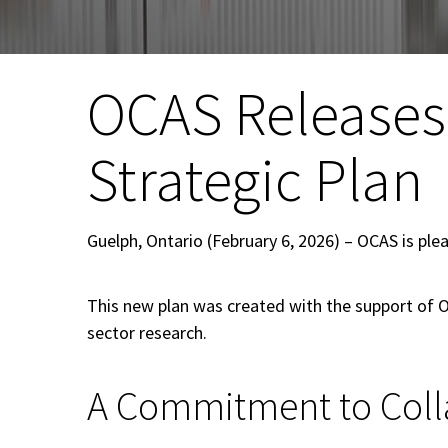
OCAS Releases
Strategic Plan
Guelph, Ontario (February 6, 2026) – OCAS is ple
This new plan was created with the support of 
sector research.
A Commitment to Coll