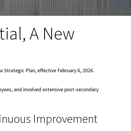
ial, A New
 Strategic Plan, effective February 6, 2026.
oyees, and involved extensive post-secondary
ntinuous Improvement