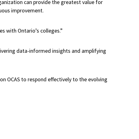
ganization can provide the greatest value for
inuous improvement.
es with Ontario’s colleges.”
livering data-informed insights and amplifying
ion OCAS to respond effectively to the evolving