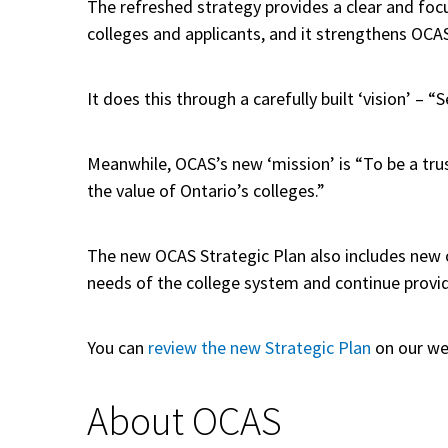
The refreshed strategy provides a clear and focu
colleges and applicants, and it strengthens OCA
It does this through a carefully built ‘vision’ –
Meanwhile, OCAS’s new ‘mission’ is “To be a tru
the value of Ontario’s colleges.”
The new OCAS Strategic Plan also includes new or
needs of the college system and continue provid
You can
review the new Strategic Plan
on our we
About OCAS