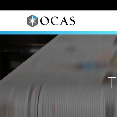
Skip to main content
T