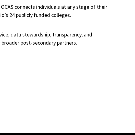
 OCAS connects individuals at any stage of their
io’s 24 publicly funded colleges.
rvice, data stewardship, transparency, and
nd broader post-secondary partners.