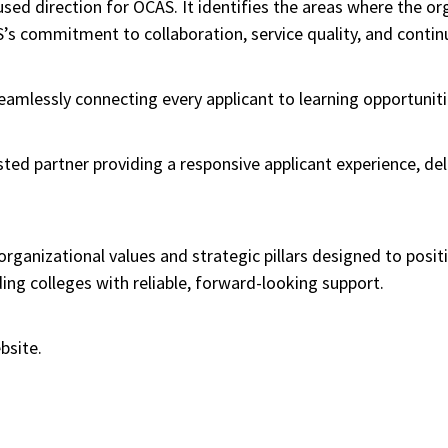
sed direction for OCAS. It identifies the areas where the or
S’s commitment to collaboration, service quality, and cont
 “Seamlessly connecting every applicant to learning opportuniti
sted partner providing a responsive applicant experience, de
ganizational values and strategic pillars designed to posit
ing colleges with reliable, forward-looking support.
bsite.