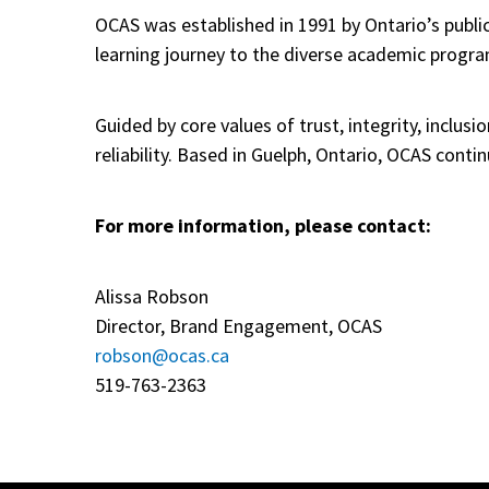
OCAS was established in 1991 by Ontario’s public
learning journey to the diverse academic programs
Guided by core values of trust, integrity, inclus
reliability. Based in Guelph, Ontario, OCAS cont
For more information, please contact:
Alissa Robson
Director, Brand Engagement, OCAS
robson@ocas.ca
519-763-2363