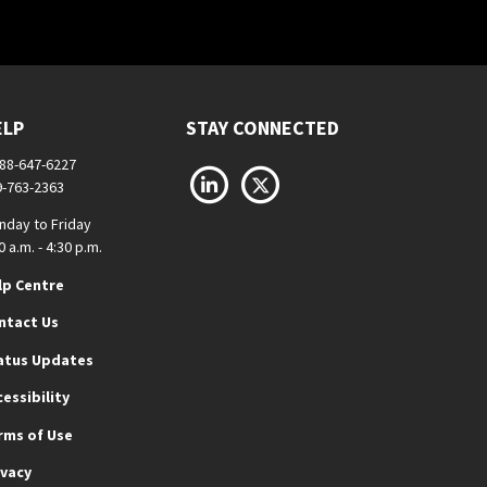
ELP
STAY CONNECTED
888-647-6227
LinkedIn
X
9-763-2363
nday to Friday
0 a.m. - 4:30 p.m.
lp Centre
ntact Us
atus Updates
cessibility
rms of Use
ivacy