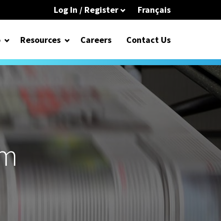
Log In / Register
Français
o
Resources
Careers
Contact Us
om