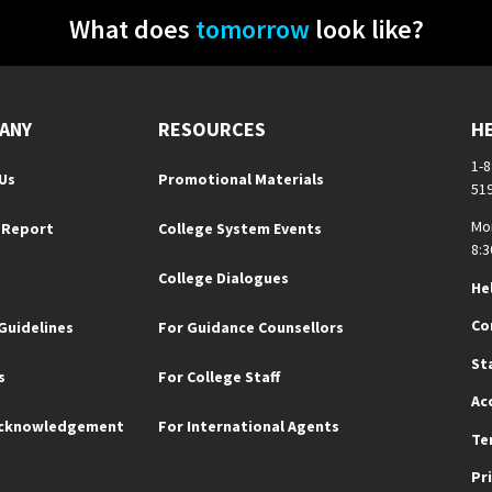
What does
tomorrow
look like?
ANY
RESOURCES
H
1-
Us
Promotional Materials
51
Mo
 Report
College System Events
8:3
College Dialogues
He
Co
Guidelines
For Guidance Counsellors
St
s
For College Staff
Ac
Acknowledgement
For International Agents
Te
Pr