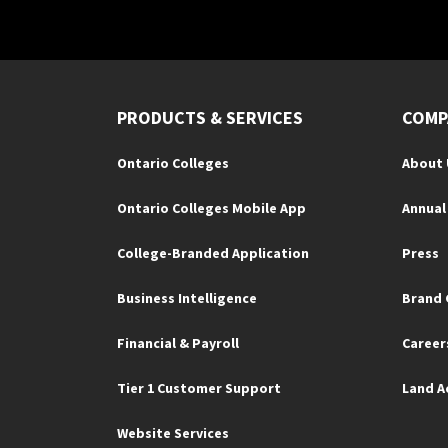
PRODUCTS & SERVICES
COMP
Ontario Colleges
About 
Ontario Colleges Mobile App
Annual
College-Branded Application
Press
Business Intelligence
Brand 
Financial & Payroll
Career
Tier 1 Customer Support
Land 
Website Services