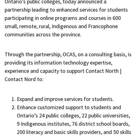
Ontario’s public colleges, today announced a
partnership leading to enhanced services for students
participating in online programs and courses in 600
small, remote, rural, Indigenous and Francophone
communities across the province.
Through the partnership, OCAS, on a consulting basis, is
providing its information technology expertise,
experience and capacity to support Contact North |
Contact Nord to:
Expand and improve services for students.
Enhance customized support to students and
Ontario’s 24 public colleges, 22 public universities,
9 Indigenous institutes, 76 district school boards,
200 literacy and basic skills providers, and 50 skills