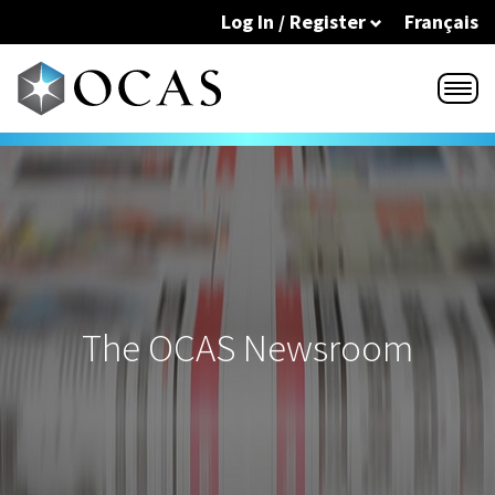
Skip to main content
Log In / Register
Français
The OCAS Newsroom