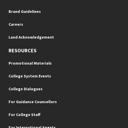
Brand Guidelines
Careers
Land Acknowledgement
RESOURCES
Promotional Materials
College System Events
College Dialogues
For Guidance Counsellors
For College Staff
For International Agents