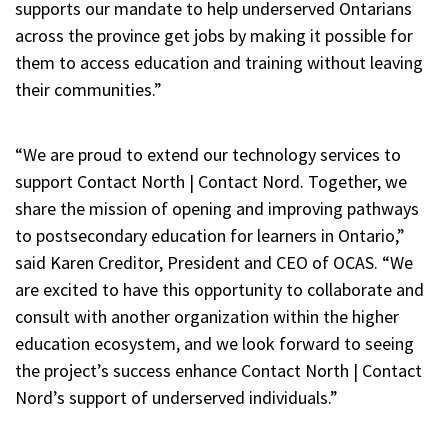
supports our mandate to help underserved Ontarians
across the province get jobs by making it possible for
them to access education and training without leaving
their communities.”
“We are proud to extend our technology services to
support Contact North | Contact Nord. Together, we
share the mission of opening and improving pathways
to postsecondary education for learners in Ontario,”
said Karen Creditor, President and CEO of OCAS. “We
are excited to have this opportunity to collaborate and
consult with another organization within the higher
education ecosystem, and we look forward to seeing
the project’s success enhance Contact North | Contact
Nord’s support of underserved individuals.”