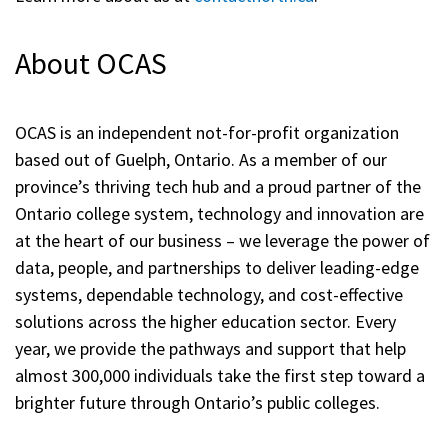
About OCAS
OCAS is an independent not-for-profit organization
based out of Guelph, Ontario. As a member of our
province’s thriving tech hub and a proud partner of the
Ontario college system, technology and innovation are
at the heart of our business – we leverage the power of
data, people, and partnerships to deliver leading-edge
systems, dependable technology, and cost-effective
solutions across the higher education sector. Every
year, we provide the pathways and support that help
almost 300,000 individuals take the first step toward a
brighter future through Ontario’s public colleges.