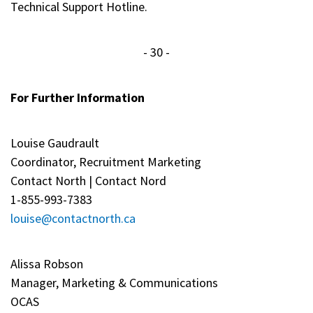
Technical Support Hotline.
- 30 -
For Further Information
Louise Gaudrault
Coordinator, Recruitment Marketing
Contact North | Contact Nord
1-855-993-7383
louise@contactnorth.ca
Alissa Robson
Manager, Marketing & Communications
OCAS