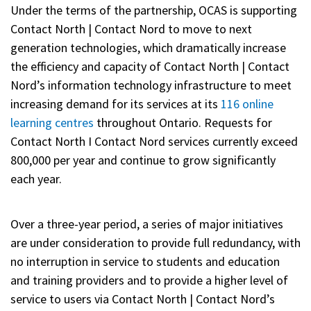
Under the terms of the partnership, OCAS is supporting
Contact North | Contact Nord to move to next
generation technologies, which dramatically increase
the efficiency and capacity of Contact North | Contact
Nord’s information technology infrastructure to meet
increasing demand for its services at its
116 online
learning centres
throughout Ontario. Requests for
Contact North I Contact Nord services currently exceed
800,000 per year and continue to grow significantly
each year.
Over a three-year period, a series of major initiatives
are under consideration to provide full redundancy, with
no interruption in service to students and education
and training providers and to provide a higher level of
service to users via Contact North | Contact Nord’s