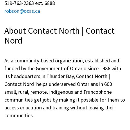
519-763-2363 ext. 6888
robson@ocas.ca
About Contact North | Contact
Nord
As a community-based organization, established and
funded by the Government of Ontario since 1986 with
its headquarters in Thunder Bay, Contact North |
Contact Nord helps underserved Ontarians in 600
small, rural, remote, Indigenous and Francophone
communities get jobs by making it possible for them to
access education and training without leaving their
communities.