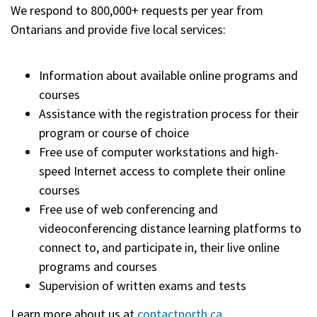
We respond to 800,000+ requests per year from
Ontarians and provide five local services:
Information about available online programs and
courses
Assistance with the registration process for their
program or course of choice
Free use of computer workstations and high-
speed Internet access to complete their online
courses
Free use of web conferencing and
videoconferencing distance learning platforms to
connect to, and participate in, their live online
programs and courses
Supervision of written exams and tests
Learn more about us at
contactnorth.ca
.