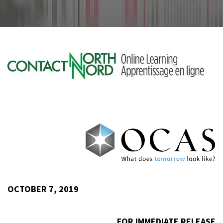
OCTOBER 7, 2019
FOR IMMEDIATE RELEASE