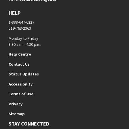
HELP
1-888-647-6227
519-763-2363
Monday to Friday
8:30 a.m. - 4:30 p.m.
Help Centre
Contact Us
Status Updates
Accessibility
Terms of Use
Privacy
Sitemap
STAY CONNECTED