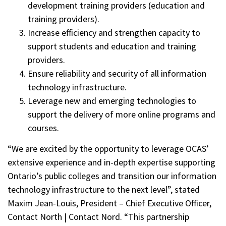
development training providers (education and
training providers).
Increase efficiency and strengthen capacity to
support students and education and training
providers.
Ensure reliability and security of all information
technology infrastructure.
Leverage new and emerging technologies to
support the delivery of more online programs and
courses.
“We are excited by the opportunity to leverage OCAS’
extensive experience and in-depth expertise supporting
Ontario’s public colleges and transition our information
technology infrastructure to the next level”, stated
Maxim Jean-Louis, President – Chief Executive Officer,
Contact North | Contact Nord. “This partnership