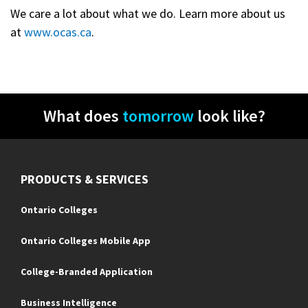
We care a lot about what we do. Learn more about us
at
www.ocas.ca
.
What does
tomorrow
look like?
PRODUCTS & SERVICES
Ontario Colleges
Ontario Colleges Mobile App
College-Branded Application
Business Intelligence