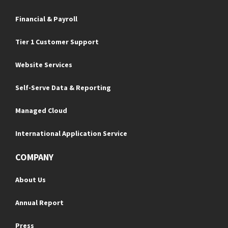
Financial & Payroll
Tier 1 Customer Support
Website Services
Self-Serve Data & Reporting
Managed Cloud
International Application Service
COMPANY
About Us
Annual Report
Press