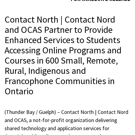
Contact North | Contact Nord
and OCAS Partner to Provide
Enhanced Services to Students
Accessing Online Programs and
Courses in 600 Small, Remote,
Rural, Indigenous and
Francophone Communities in
Ontario
(Thunder Bay / Guelph) – Contact North | Contact Nord
and OCAS, a not-for-profit organization delivering
shared technology and application services for