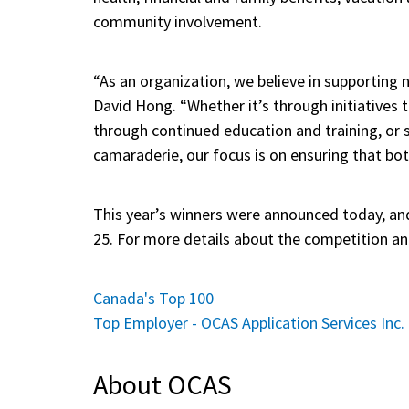
community involvement.
“As an organization, we believe in supporting 
David Hong. “Whether it’s through initiatives 
through continued education and training, or 
camaraderie, our focus is on ensuring that bot
This year’s winners were announced today, an
25. For more details about the competition an
Canada's Top 100
Top Employer - OCAS Application Services Inc.
About OCAS