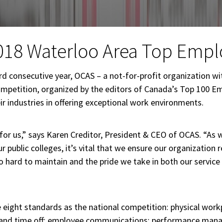
018 Waterloo Area Top Empl
d consecutive year, OCAS – a not-for-profit organization w
mpetition, organized by the editors of Canada’s Top 100 Em
 industries in offering exceptional work environments.
 for us,” says Karen Creditor, President & CEO of OCAS. “As 
 public colleges, it’s vital that we ensure our organization 
hard to maintain and the pride we take in both our service
ight standards as the national competition: physical workp
ion and time off; employee communications; performance mana