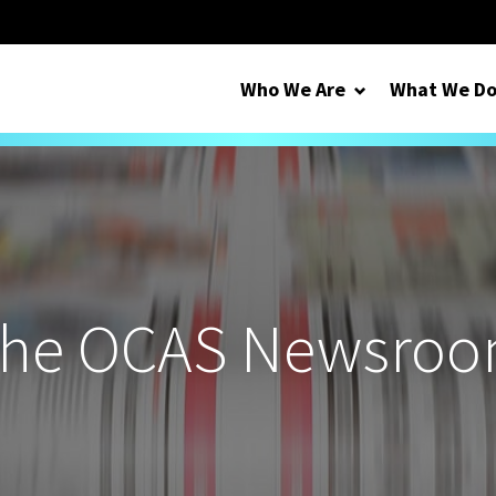
Who We Are
What We D
he OCAS Newsro