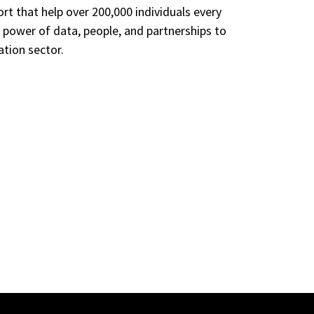
t that help over 200,000 individuals every
e power of data, people, and partnerships to
ation sector.