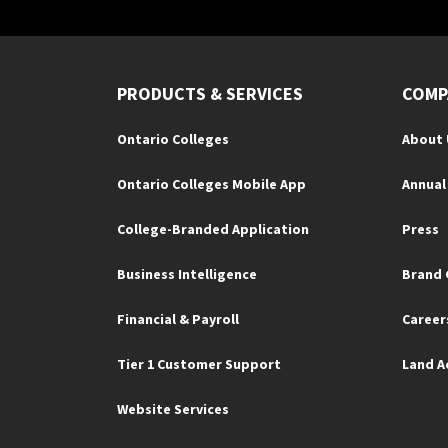
PRODUCTS & SERVICES
COMP
Ontario Colleges
About 
Ontario Colleges Mobile App
Annual
College-Branded Application
Press
Business Intelligence
Brand 
Financial & Payroll
Career
Tier 1 Customer Support
Land 
Website Services