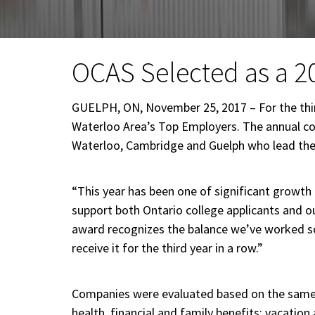
OCAS Selected as a 2
GUELPH, ON, November 25, 2017 – For the thir
Waterloo Area’s Top Employers. The annual co
Waterloo, Cambridge and Guelph who lead their
“This year has been one of significant growth
support both Ontario college applicants and our
award recognizes the balance we’ve worked so 
receive it for the third year in a row.”
Companies were evaluated based on the same e
health, financial and family benefits; vacat