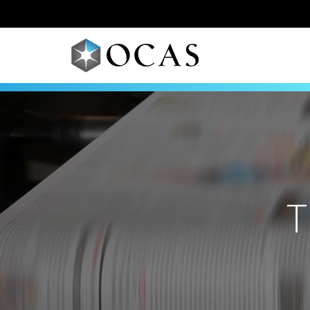
Skip to main content
T