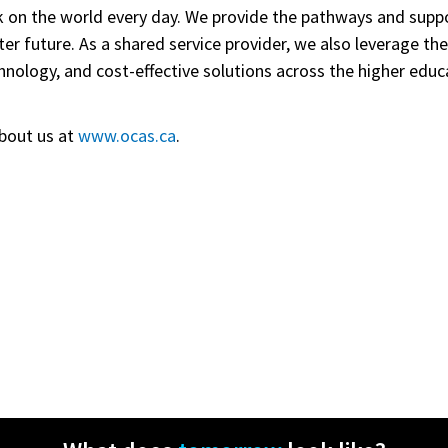
 on the world every day. We provide
the pathways and suppor
ter future. As a shared service provider, we also leverage th
nology, and cost-effective solutions across the higher educ
bout us at
www.ocas.ca
.