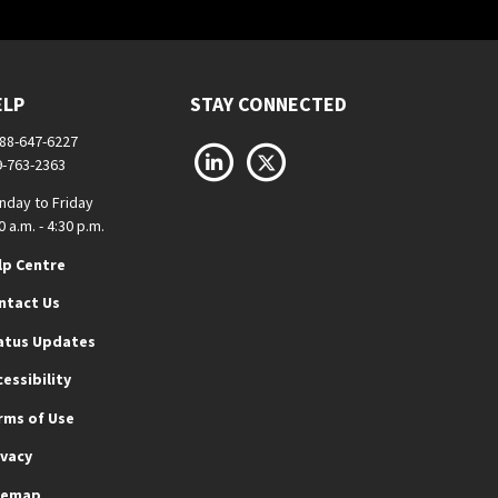
ELP
STAY CONNECTED
888-647-6227
LinkedIn
X
9-763-2363
nday to Friday
0 a.m. - 4:30 p.m.
lp Centre
ntact Us
atus Updates
cessibility
rms of Use
ivacy
temap