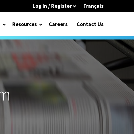
Log In / Register
Français
o
Resources
Careers
Contact Us
om