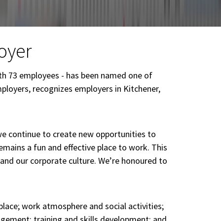
oyer
ith 73 employees - has been named one of
ployers, recognizes employers in Kitchener,
we continue to create new opportunities to
remains a fun and effective place to work. This
 and our corporate culture. We’re honoured to
lace; work atmosphere and social activities;
gement; training and skills development; and