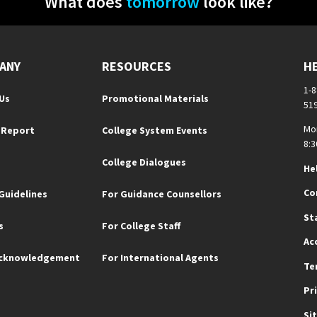
What does
tomorrow
look like?
ANY
RESOURCES
H
1-
Us
Promotional Materials
51
Mo
 Report
College System Events
8:3
College Dialogues
He
Co
Guidelines
For Guidance Counsellors
St
s
For College Staff
Ac
Acknowledgement
For International Agents
Te
Pr
Si