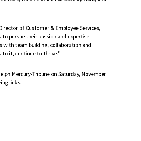
’ Director of Customer & Employee Services,
 to pursue their passion and expertise
s with team building, collaboration and
o it, continue to thrive.”
Guelph Mercury-Tribune on Saturday, November
ng links: