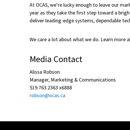
At OCAS, we’re lucky enough to leave our mark
year as they take the first step toward a brigh
deliver leading-edge systems, dependable tech
We care a lot about what we do. Learn more a
Media Contact
Alissa Robson
Manager, Marketing & Communications
519.763.2363 x6888
robson@ocas.ca