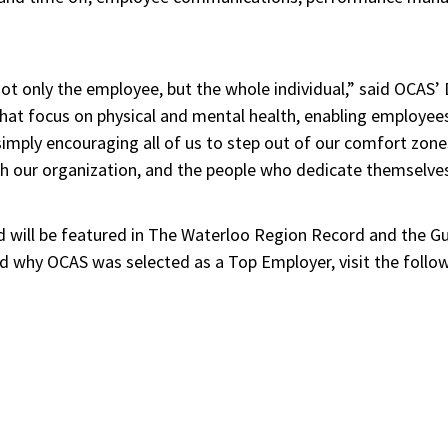
not only the employee, but the whole individual,” said OCAS
that focus on physical and mental health, enabling employees
simply encouraging all of us to step out of our comfort zone
h our organization, and the people who dedicate themselves t
d will be featured in The Waterloo Region Record and the 
d why OCAS was selected as a Top Employer, visit the followi