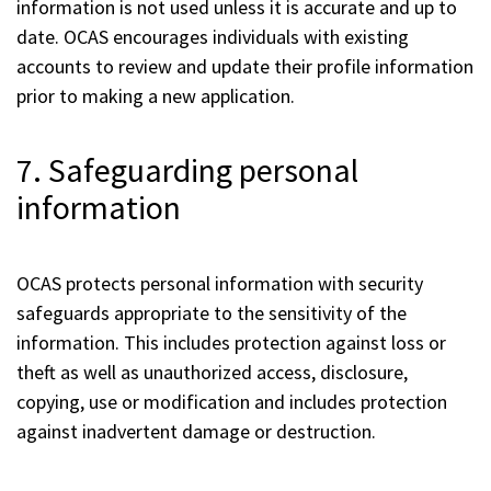
information is not used unless it is accurate and up to
date. OCAS encourages individuals with existing
accounts to review and update their profile information
prior to making a new application.
7. Safeguarding personal
information
OCAS protects personal information with security
safeguards appropriate to the sensitivity of the
information. This includes protection against loss or
theft as well as unauthorized access, disclosure,
copying, use or modification and includes protection
against inadvertent damage or destruction.