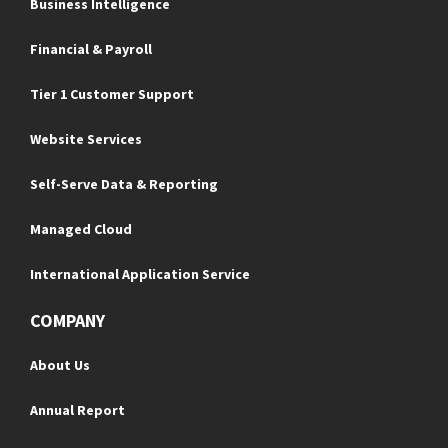
Business Intelligence
Financial & Payroll
Tier 1 Customer Support
Website Services
Self-Serve Data & Reporting
Managed Cloud
International Application Service
COMPANY
About Us
Annual Report