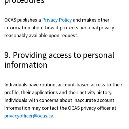
OCAS publishes a
Privacy Policy
and makes other
information about how it protects personal privacy
reasonably available upon request.
9. Providing access to personal
information
Individuals have routine, account-based access to their
profile, their applications and their activity history.
Individuals with concerns about inaccurate account
information may contact the OCAS privacy officer at
privacyofficer@ocas.ca
.