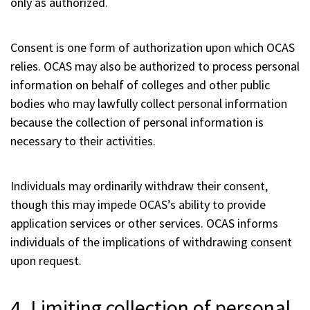
only as authorized.
Consent is one form of authorization upon which OCAS
relies. OCAS may also be authorized to process personal
information on behalf of colleges and other public
bodies who may lawfully collect personal information
because the collection of personal information is
necessary to their activities.
Individuals may ordinarily withdraw their consent,
though this may impede OCAS’s ability to provide
application services or other services. OCAS informs
individuals of the implications of withdrawing consent
upon request.
4. Limiting collection of personal