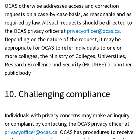
OCAS otherwise addresses access and correction
requests on a case-by-case basis, as reasonable and as
required by law. All such requests should be directed to
the OCAS privacy officer at
privacyofficer@ocas.ca
.
Depending on the nature of the request, it may be
appropriate for OCAS to refer individuals to one or
more colleges, the Ministry of Colleges, Universities,
Research Excellence and Security (MCURES) or another
public body.
10. Challenging compliance
Individuals with privacy concerns may make an inquiry
or complaint by contacting the OCAS privacy officer at
privacyofficer@ocas.ca
. OCAS has procedures to receive