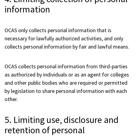
information
OCAS only collects personal information that is
necessary for lawfully authorized activities, and only
collects personal information by fair and lawful means.
OCAS collects personal information from third-parties
as authorized by individuals or as an agent for colleges
and other public bodies who are required or permitted
by legislation to share personal information with each
other.
5. Limiting use, disclosure and
retention of personal