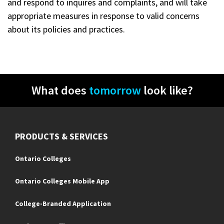
and respond to inquires and complaints, and will take
appropriate measures in response to valid concerns
about its policies and practices.
What does
tomorrow
look like?
PRODUCTS & SERVICES
Ontario Colleges
Ontario Colleges Mobile App
College-Branded Application