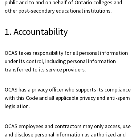
public and to and on behalf of Ontario colleges and
other post-secondary educational institutions.
1. Accountability
OCAS takes responsibility for all personal information
under its control, including personal information
transferred to its service providers.
OCAS has a privacy officer who supports its compliance
with this Code and all applicable privacy and anti-spam
legislation.
OCAS employees and contractors may only access, use
and disclose personal information as authorized and