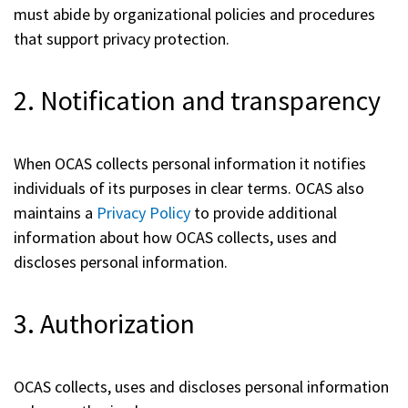
must abide by organizational policies and procedures
that support privacy protection.
2. Notification and transparency
When OCAS collects personal information it notifies
individuals of its purposes in clear terms. OCAS also
maintains a
Privacy Policy
to provide additional
information about how OCAS collects, uses and
discloses personal information.
3. Authorization
OCAS collects, uses and discloses personal information