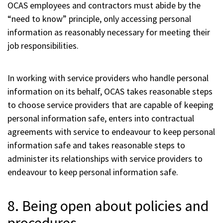
OCAS employees and contractors must abide by the
“need to know” principle, only accessing personal
information as reasonably necessary for meeting their
job responsibilities.
In working with service providers who handle personal
information on its behalf, OCAS takes reasonable steps
to choose service providers that are capable of keeping
personal information safe, enters into contractual
agreements with service to endeavour to keep personal
information safe and takes reasonable steps to
administer its relationships with service providers to
endeavour to keep personal information safe.
8. Being open about policies and
procedures