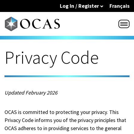
Skip to main content
Log In / Register
Français
Privacy Code
Updated February 2026
OCAS is committed to protecting your privacy. This
Privacy Code informs you of the privacy principles that
OCAS adheres to in providing services to the general