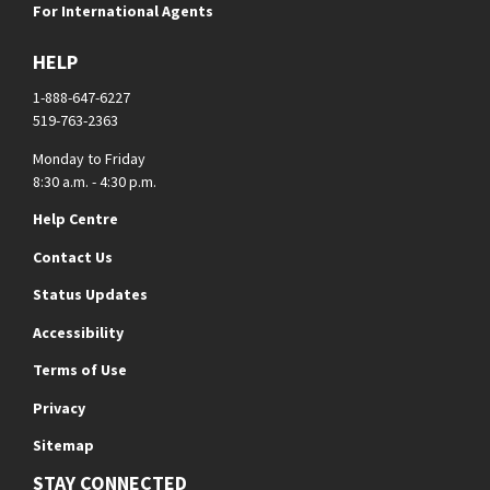
For International Agents
HELP
1-888-647-6227
519-763-2363
Monday to Friday
8:30 a.m. - 4:30 p.m.
Help Centre
Contact Us
Status Updates
Accessibility
Terms of Use
Privacy
Sitemap
STAY CONNECTED