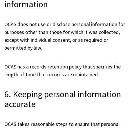
information
OCAS does not use or disclose personal information for
purposes other than those for which it was collected,
except with individual consent, or as required or
permitted by law.
OCAS has a records retention policy that specifies the
length of time that records are maintained.
6. Keeping personal information
accurate
OCAS takes reasonable steps to ensure that personal