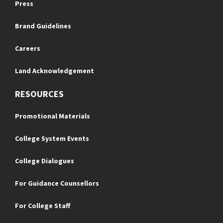
Press
Brand Guidelines
Careers
Land Acknowledgement
RESOURCES
Promotional Materials
College System Events
College Dialogues
For Guidance Counsellors
For College Staff